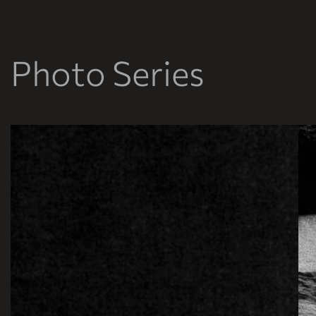
Photo Series