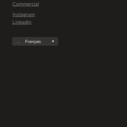
Commercial
Instagram
LinkedIn
Français
▼