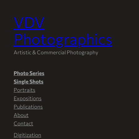
VDV
Photographics
Artistic & Commercial Photography
Photo Series
Single Shots
Portraits
Expositions
Publications
About
Contact
Digitization