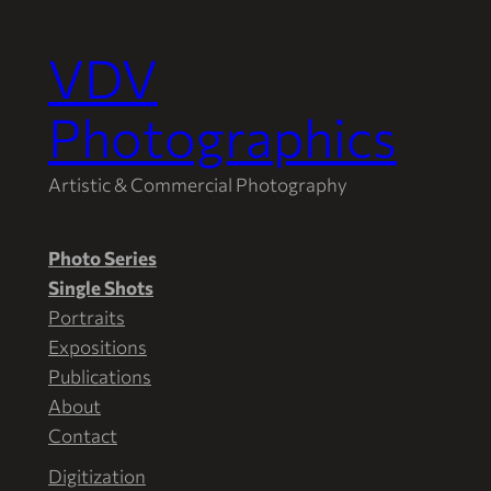
VDV
Skip
to
Photographics
content
Artistic & Commercial Photography
Photo Series
Single Shots
Portraits
Expositions
Publications
About
Contact
Digitization