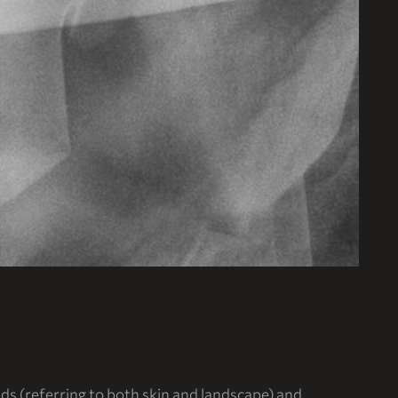
ds (referring to both skin and landscape) and