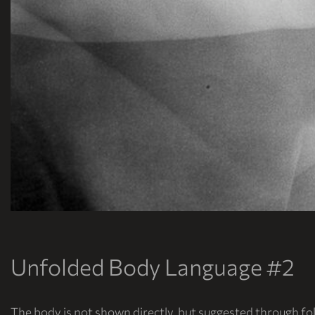
Unfolded Body Language #2
The body is not shown directly, but suggested through fol