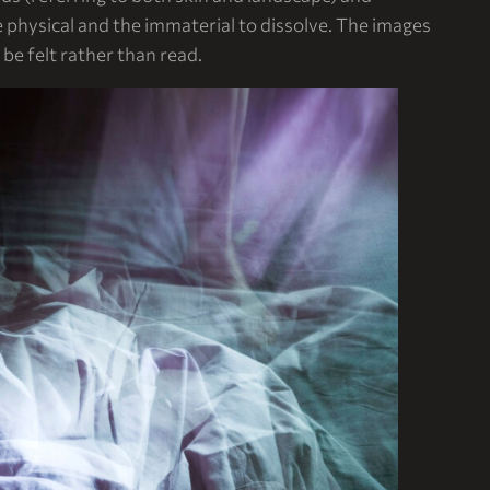
physical and the immaterial to dissolve. The images
e felt rather than read.