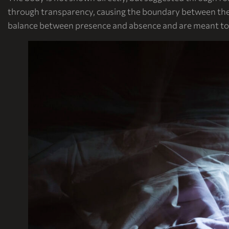
through transparency, causing the boundary between the 
balance between presence and absence and are meant to b