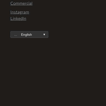
Commercial
Instagram
LinkedIn
English
▼