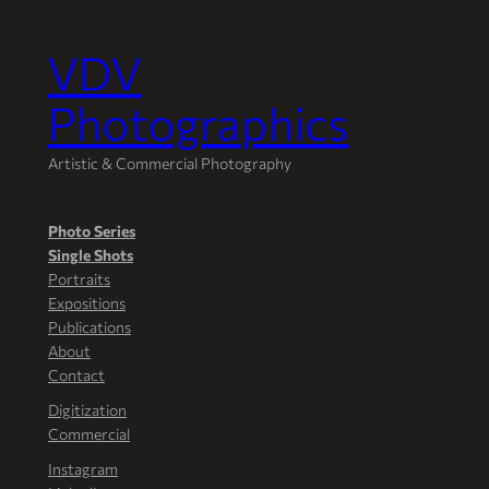
VDV
Skip
to
Photographics
content
Artistic & Commercial Photography
Photo Series
Single Shots
Portraits
Expositions
Publications
About
Contact
Digitization
Commercial
Instagram