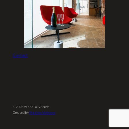
Contact
©
2026
Veerle De Vriendt
Created by
Maxime Verloove