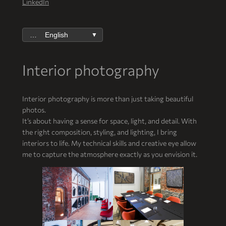
LinkedIn
English
▼
Interior photography
Interior photography is more than just taking beautiful
photos.
It’s about having a sense for space, light, and detail. With
the right composition, styling, and lighting, I bring
interiors to life. My technical skills and creative eye allow
me to capture the atmosphere exactly as you envision it.