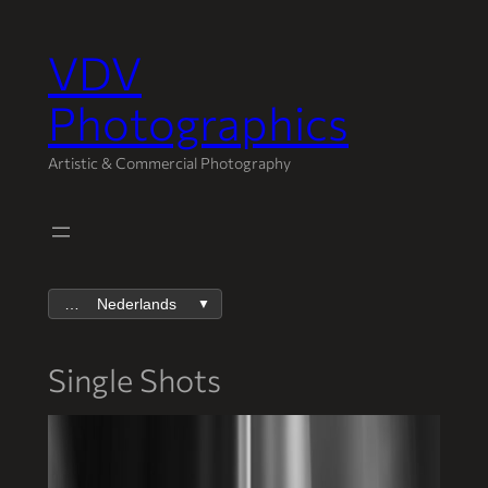
VDV
Spring
naar
Photographics
de
inhoud
Artistic & Commercial Photography
Nederlands
▼
Single Shots