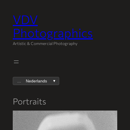
VDV
Spring
naar
Photographics
de
inhoud
Artistic & Commercial Photography
Nederlands
▼
Portraits